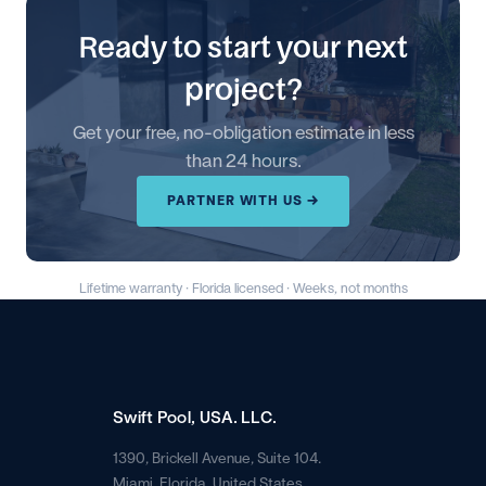
Ready to start your next
project?
Get your free, no-obligation estimate in less
than 24 hours.
PARTNER WITH US →
Lifetime warranty · Florida licensed · Weeks, not months
Swift Pool, USA. LLC.
1390, Brickell Avenue, Suite 104.
Miami, Florida. United States.