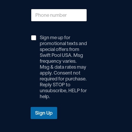
P
h
o
n
e
Sign me up for
n
promotional texts and
u
special offers from
m
Swift Pool USA. Msg
b
frequency varies.
e
Msg & data rates may
r
*
apply. Consent not
required for purchase.
Reply STOP to
unsubscribe, HELP for
help.
Sign Up