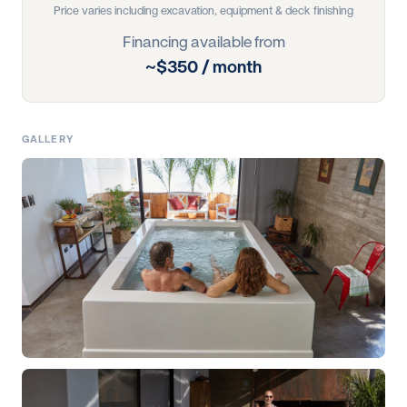
Price varies including excavation, equipment & deck finishing
Financing available from
~$350 / month
GALLERY