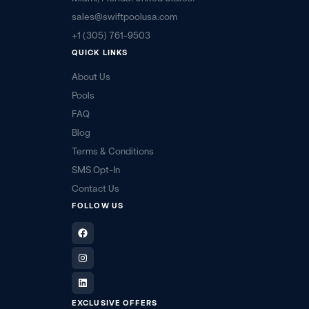
sales@swiftpoolusa.com
+1 (305) 761-9503
QUICK LINKS
About Us
Pools
FAQ
Blog
Terms & Conditions
SMS Opt-In
Contact Us
FOLLOW US
Facebook
Instagram
LinkedIn
EXCLUSIVE OFFERS