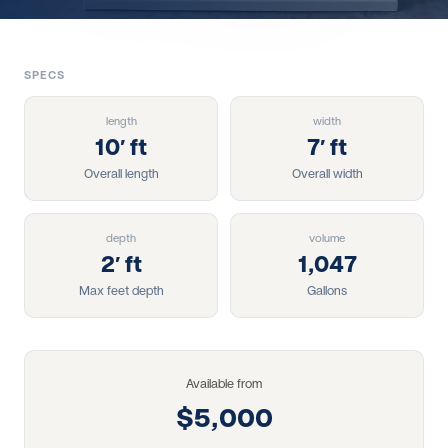
SPECS
length
width
10′ ft
7′ ft
Overall length
Overall width
depth
volume
2′ ft
1,047
Max feet depth
Gallons
Available from
$5,000