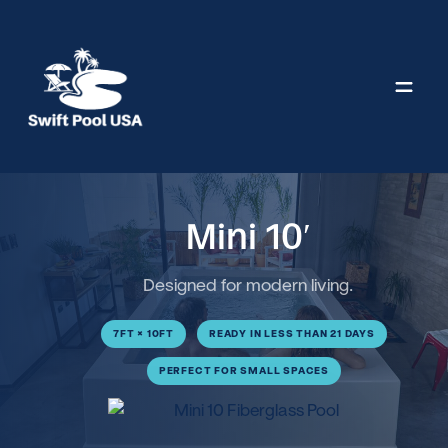
Skip
to
content
Mini 10′
Designed for modern living.
7FT × 10FT
READY IN LESS THAN 21 DAYS
PERFECT FOR SMALL SPACES