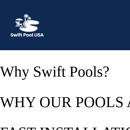
Skip
to
content
Why Swift Pools?
WHY OUR POOLS 