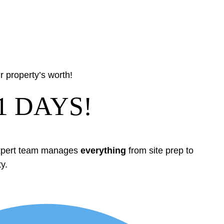
 property’s worth!
1 DAYS!
expert team manages
everything
from site prep to
y.