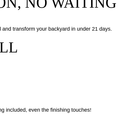
ON, NO WAITING
all and transform your backyard in under 21 days.
LL
g included, even the finishing touches!