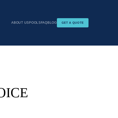
ABOUT US
POOLS
FAQ
BLOG
GET A QUOTE
OICE