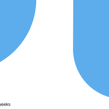
 weeks