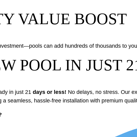
TY VALUE BOOST
investment—pools can add hundreds of thousands to your
W POOL IN JUST 2
ady in just 21
days or less!
No delays, no stress. Our 
g a seamless, hassle-free installation with premium qualit
?