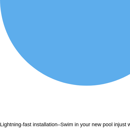
Lightning-fast installation–Swim in your new pool injust