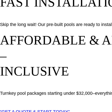
FAST INSTALLATI
Skip the long wait! Our pre-built pools are ready to inst
AFFORDABLE & A
–
INCLUSIVE
Turnkey pool packages starting under $32,000–everythin
“GET A QUOTE & START TODAY”