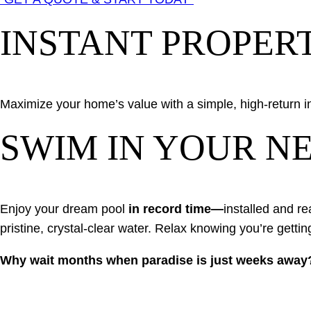
INSTANT PROPER
Maximize your home’s value with a simple, high-return 
SWIM IN YOUR NE
Enjoy your dream pool
in record time—
installed and re
pristine, crystal-clear water. Relax knowing you’re gettin
Why wait months when paradise is just weeks away