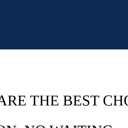
ARE THE BEST CH